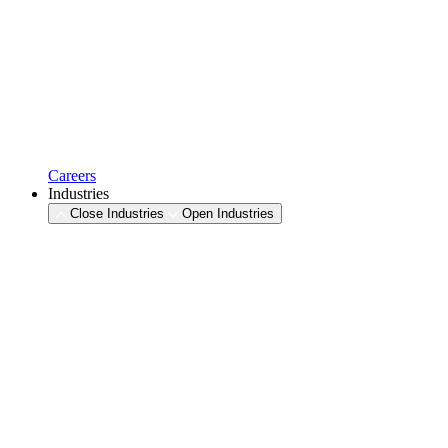
Careers
Industries
Close Industries
Open Industries