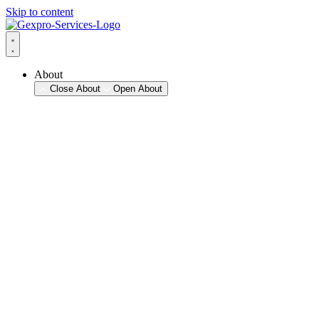
Skip to content
About
Close About
Open About