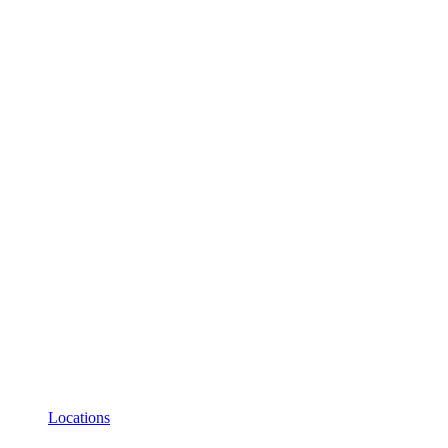
Locations