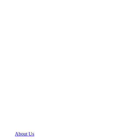
About Us