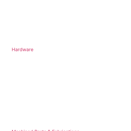
Hardware