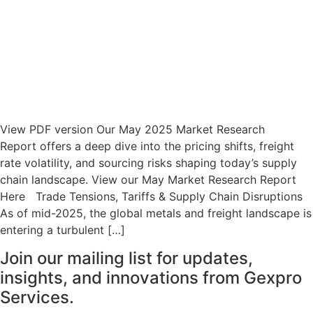
View PDF version Our May 2025 Market Research
Report offers a deep dive into the pricing shifts, freight
rate volatility, and sourcing risks shaping today’s supply
chain landscape. View our May Market Research Report
Here Trade Tensions, Tariffs & Supply Chain Disruptions
As of mid-2025, the global metals and freight landscape is
entering a turbulent […]
Join our mailing list for updates,
insights, and innovations from Gexpro
Services.