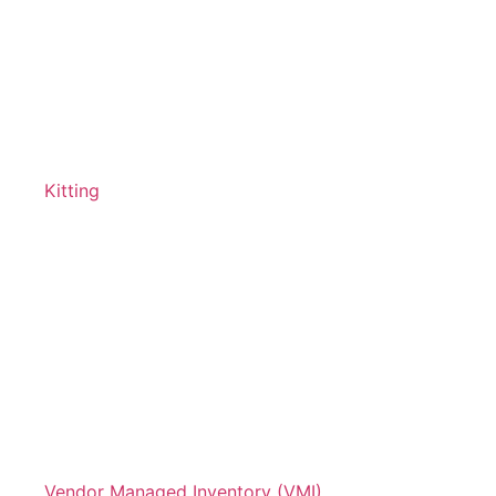
Kitting
Vendor Managed Inventory (VMI)