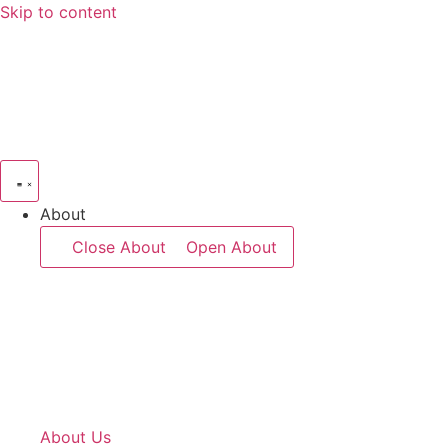
Skip to content
About
Close About
Open About
About Us