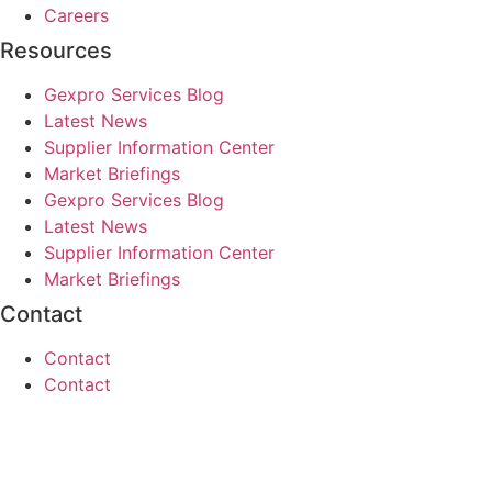
Careers
Resources
Gexpro Services Blog
Latest News
Supplier Information Center
Market Briefings
Gexpro Services Blog
Latest News
Supplier Information Center
Market Briefings
Contact
Contact
Contact