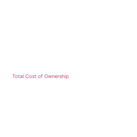
Total Cost of Ownership