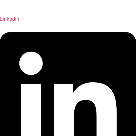
Linkedin