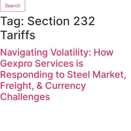
Search
Tag:
Section 232
Tariffs
Navigating Volatility: How
Gexpro Services is
Responding to Steel Market,
Freight, & Currency
Challenges