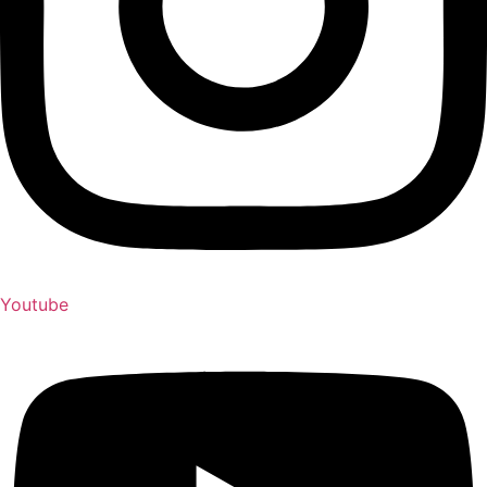
Youtube