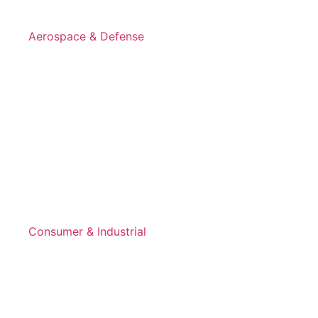
Aerospace & Defense
Consumer & Industrial