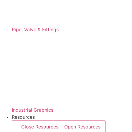
Pipe, Valve & Fittings
Industrial Graphics
Resources
Close Resources
Open Resources