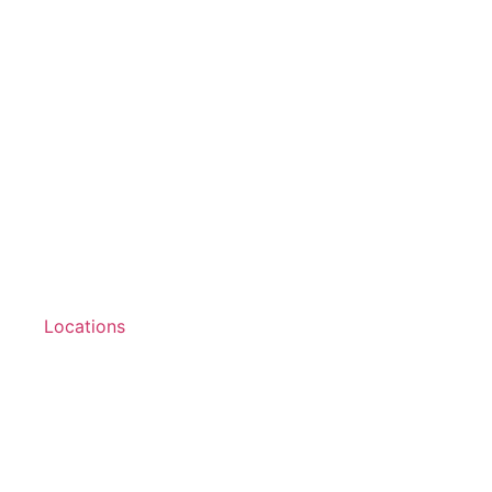
Locations