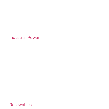
Industrial Power
Renewables