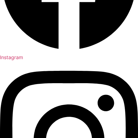
Instagram