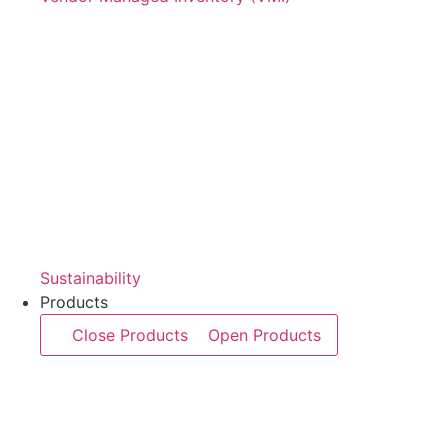
Sustainability
Products
Close Products
Open Products