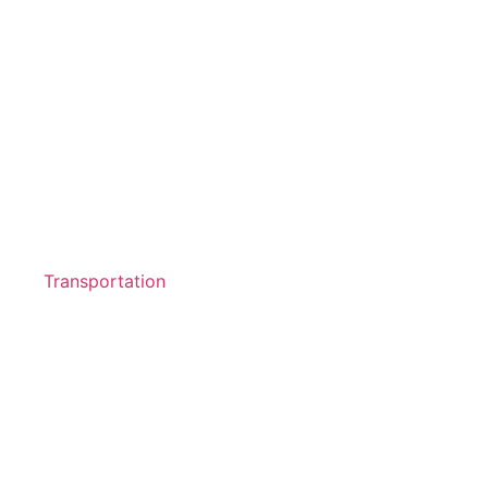
Transportation