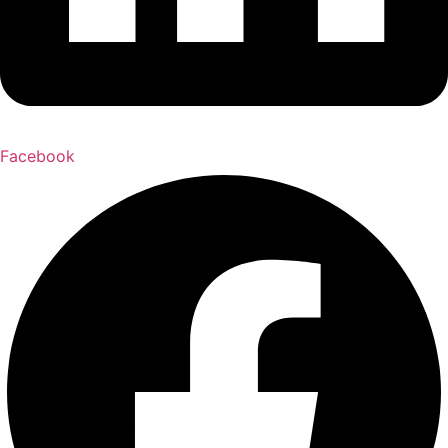
Facebook