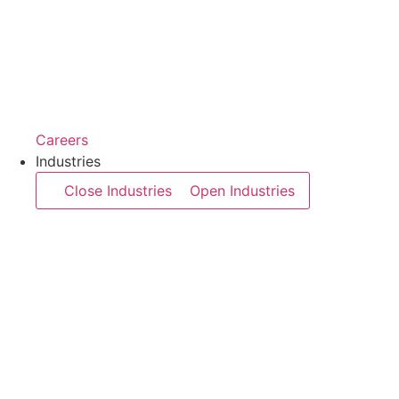
Careers
Industries
Close Industries
Open Industries