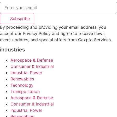
Subscribe
By proceeding and providing your email address, you
accept our Privacy Policy and agree to receive news,
event updates, and special offers from Gexpro Services.
industries
Aerospace & Defense
Consumer & Industrial
Industrial Power
Renewables
Technology
Transportation
Aerospace & Defense
Consumer & Industrial
Industrial Power
Renewables