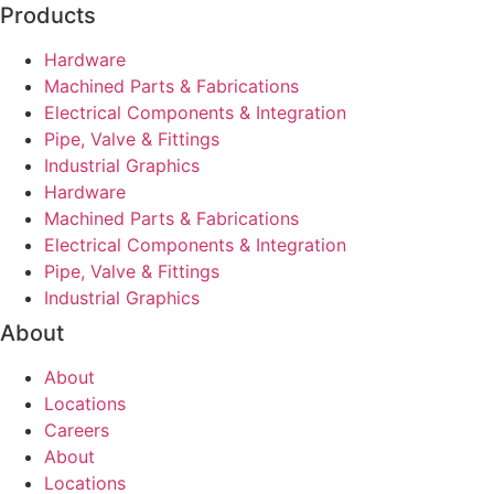
Products
Hardware
Machined Parts & Fabrications
Electrical Components & Integration
Pipe, Valve & Fittings
Industrial Graphics
Hardware
Machined Parts & Fabrications
Electrical Components & Integration
Pipe, Valve & Fittings
Industrial Graphics
About
About
Locations
Careers
About
Locations