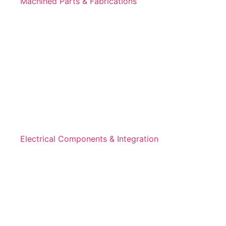
Machined Parts & Fabrications
Electrical Components & Integration