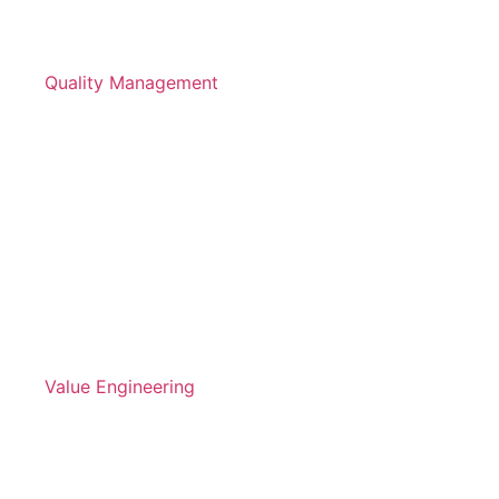
Quality Management
Value Engineering