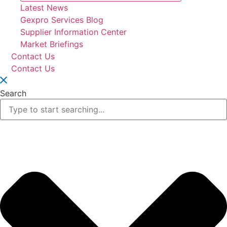
Latest News
Gexpro Services Blog
Supplier Information Center
Market Briefings
Contact Us
Contact Us
Search