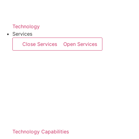
Technology
Services
Close Services
Open Services
Technology Capabilities