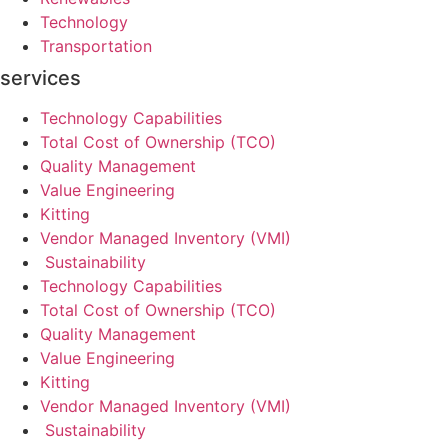
Technology
Transportation
services
Technology Capabilities
Total Cost of Ownership (TCO)
Quality Management
Value Engineering
Kitting
Vendor Managed Inventory (VMI)
Sustainability
Technology Capabilities
Total Cost of Ownership (TCO)
Quality Management
Value Engineering
Kitting
Vendor Managed Inventory (VMI)
Sustainability