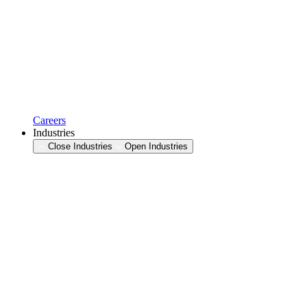
Careers
Industries
Close Industries
Open Industries