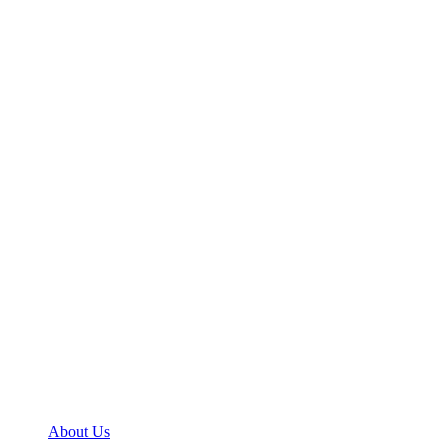
About Us