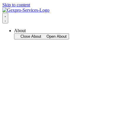
Skip to content
About
Close About
Open About