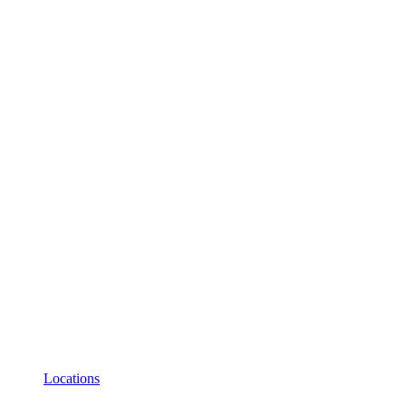
Locations